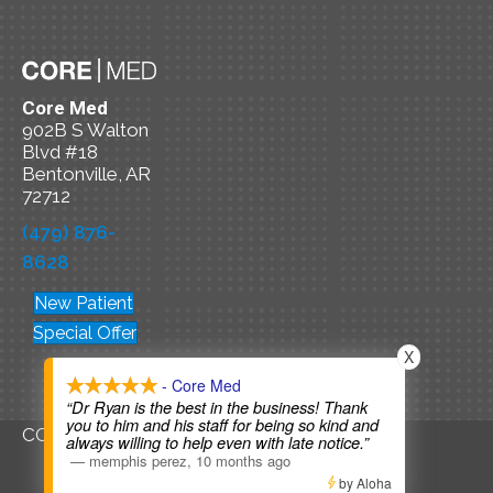
Core Med
902B S Walton
Blvd #18
Bentonville, AR
72712
(479) 876-
8628
New Patient
Special Offer
X
- Core Med
“Dr Ryan is the best in the business! Thank
you to him and his staff for being so kind and
COPYRIGHT © 2026
always willing to help even with late notice.”
—
memphis perez
,
10 months ago
by Aloha