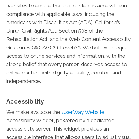
websites to ensure that our content is accessible in
compliance with applicable laws, including the
Americans with Disabilities Act (ADA), California’s
Unruh Civil Rights Act, Section 508 of the
Rehabilitation Act, and the Web Content Accessibility
Guidelines (WCAG) 2.1 Level AA. We believe in equal
access to online services and information, with the
strong belief that every person deserves access to
online content with dignity, equality, comfort and
independence.
Accessibility
We make available the
UserWay Website
Accessibility Widget, powered by a dedicated
accessibility server. This widget provides an
accessible interface that allows users to adjust visual