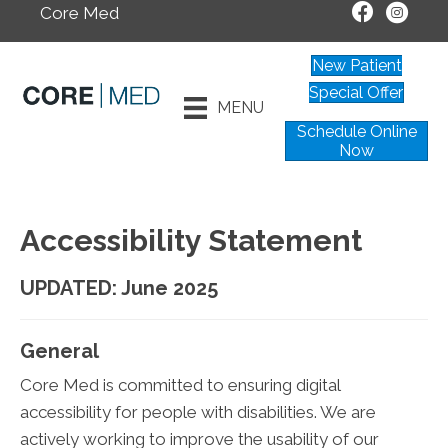
Core Med
New Patient
Special Offer
MENU
Schedule Online
Now
Accessibility Statement
UPDATED: June 2025
General
Core Med is committed to ensuring digital
accessibility for people with disabilities. We are
actively working to improve the usability of our