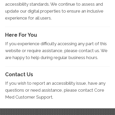
accessibility standards. We continue to assess and
update our digital properties to ensure an inclusive
experience for all users.
Here For You
If you experience difficulty accessing any part of this
website or require assistance, please contact us. We
are happy to help during regular business hours.
Contact Us
If you wish to report an accessibility issue, have any
questions or need assistance, please contact Core
Med Customer Support.