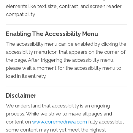
elements like text size, contrast, and screen reader
compatibility.
Enabling The Accessibility Menu
The accessibility menu can be enabled by clicking the
accessibility menu icon that appears on the corner of
the page. After triggering the accessibility menu,
please wait a moment for the accessibility menu to
load in its entirety.
Disclaimer
We understand that accessibility is an ongoing
process. While we strive to make all pages and
content on
www.coremednwa.com
fully accessible,
some content may not yet meet the highest