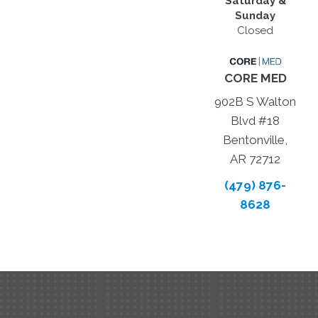
Saturday &
Sunday
Closed
CORE MED
902B S Walton
Blvd #18
Bentonville,
AR 72712
(479) 876-
8628