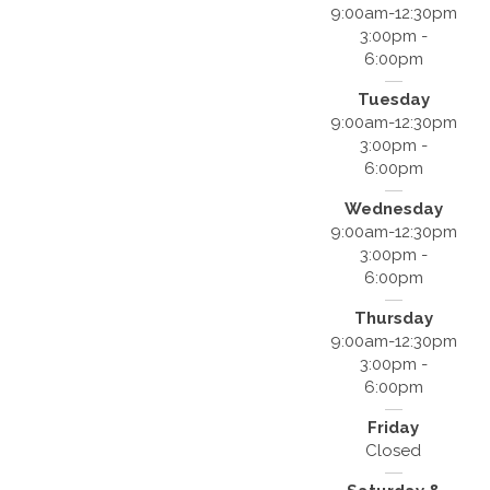
9:00am-12:30pm
3:00pm -
6:00pm
Tuesday
9:00am-12:30pm
3:00pm -
6:00pm
Wednesday
9:00am-12:30pm
3:00pm -
6:00pm
Thursday
9:00am-12:30pm
3:00pm -
6:00pm
Friday
Closed