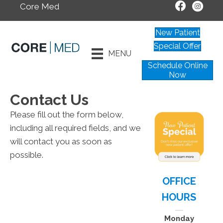
Core Med
New Patient
Special Offer
MENU
Schedule Online
Now
Contact Us
Please fill out the form below,
including all required fields, and we
will contact you as soon as
possible.
OFFICE
HOURS
Monday