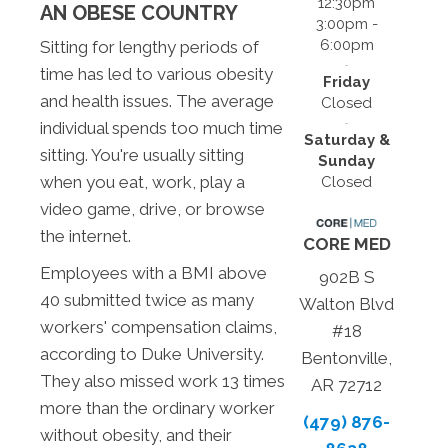
12:30pm
AN OBESE COUNTRY
3:00pm -
6:00pm
Sitting for lengthy periods of
time has led to various obesity
Friday
and health issues. The average
Closed
individual spends too much time
Saturday &
sitting. You're usually sitting
Sunday
when you eat, work, play a
Closed
video game, drive, or browse
the internet.
CORE MED
Employees with a BMI above
902B S
40 submitted twice as many
Walton Blvd
workers' compensation claims,
#18
according to Duke University.
Bentonville,
They also missed work 13 times
AR 72712
more than the ordinary worker
(479) 876-
without obesity, and their