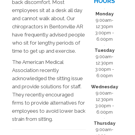
HOURS
back discomfort. Most
employees sit at a desk all day
Monday
and cannot walk about. Our
9:00am-
chiropractors in Bentonville AR
12:30pm
3:00pm -
have frequently advised people
6:00pm
who sit for lengthy periods of
Tuesday
time to get up and exercise.
9:00am-
The American Medical
12:30pm
3:00pm -
Association recently
6:00pm
acknowledged the sitting issue
and provide solutions for staff.
Wednesday
9:00am-
They recently encouraged
12:30pm
firms to provide alternatives for
3:00pm -
employees to avoid lower back
6:00pm
strain from sitting.
Thursday
9:00am-