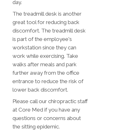
day.
The treadmill desk is another
great tool for reducing back
discomfort. The treadmill desk
is part of the employee's
workstation since they can
work while exercising. Take
walks after meals and park
further away from the office
entrance to reduce the risk of
lower back discomfort.
Please call our chiropractic staff
at Core Med if you have any
questions or concerns about
the sitting epidemic.