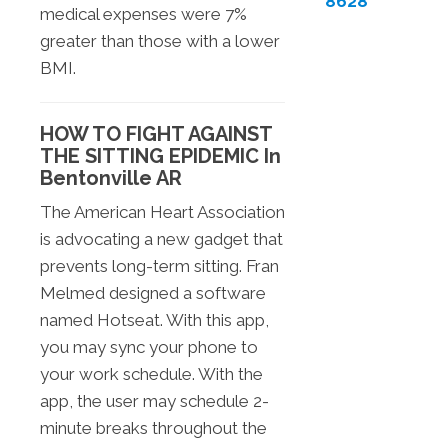
8628
medical expenses were 7%
greater than those with a lower
BMI.
HOW TO FIGHT AGAINST
THE SITTING EPIDEMIC In
Bentonville AR
The American Heart Association
is advocating a new gadget that
prevents long-term sitting. Fran
Melmed designed a software
named Hotseat. With this app,
you may sync your phone to
your work schedule. With the
app, the user may schedule 2-
minute breaks throughout the