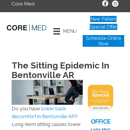
Core Med
New Patient
Special Offer
MENU
Schedule Online
Now
The Sitting Epidemic In
Bentonville AR
Do you have
lower back
discomfort in Bentonville AR
?
OFFICE
Long-term sitting causes lower