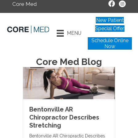
Core Med
New Patient
Special Offer
MENU
Schedule Online
Now
Core Med Blog
Bentonville AR
Chiropractor Describes
Stretching
Bentonville AR Chiropractic Describes