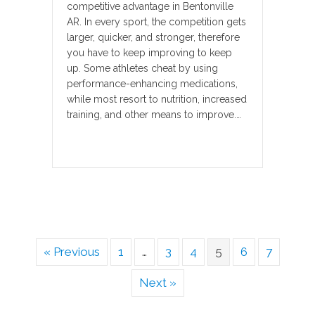
competitive advantage in Bentonville
AR. In every sport, the competition gets
larger, quicker, and stronger, therefore
you have to keep improving to keep
up. Some athletes cheat by using
performance-enhancing medications,
while most resort to nutrition, increased
training, and other means to improve.…
« Previous
1
…
3
4
5
6
7
Next »