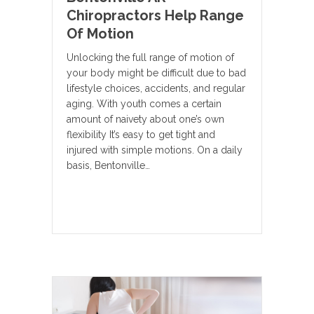
Chiropractors Help Range
Of Motion
Unlocking the full range of motion of
your body might be difficult due to bad
lifestyle choices, accidents, and regular
aging. With youth comes a certain
amount of naivety about one’s own
flexibility It’s easy to get tight and
injured with simple motions. On a daily
basis, Bentonville…