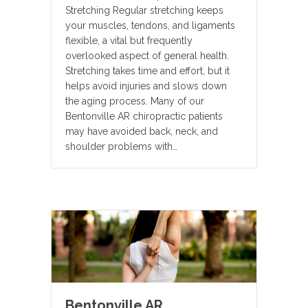
Stretching Regular stretching keeps
your muscles, tendons, and ligaments
flexible, a vital but frequently
overlooked aspect of general health.
Stretching takes time and effort, but it
helps avoid injuries and slows down
the aging process. Many of our
Bentonville AR chiropractic patients
may have avoided back, neck, and
shoulder problems with…
Bentonville AR