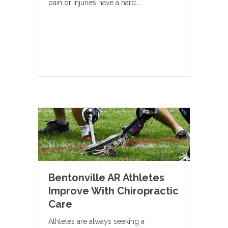
pain or injuries have a hard…
Bentonville AR Athletes
Improve With Chiropractic
Care
Athletes are always seeking a