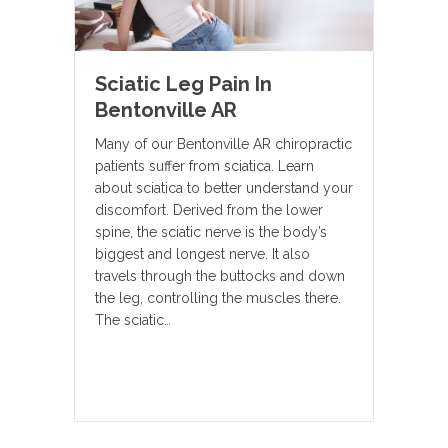
Sciatic Leg Pain In
Bentonville AR
Many of our Bentonville AR chiropractic
patients suffer from sciatica. Learn
about sciatica to better understand your
discomfort. Derived from the lower
spine, the sciatic nerve is the body’s
biggest and longest nerve. It also
travels through the buttocks and down
the leg, controlling the muscles there.
The sciatic…