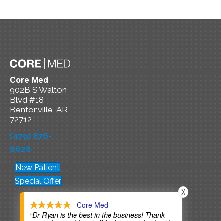
Core Med
902B S Walton
Blvd #18
Bentonville, AR
72712
(479) 876-
8628
New Patient
Special Offer
X
- Core Med
“Dr Ryan is the best in the business! Thank