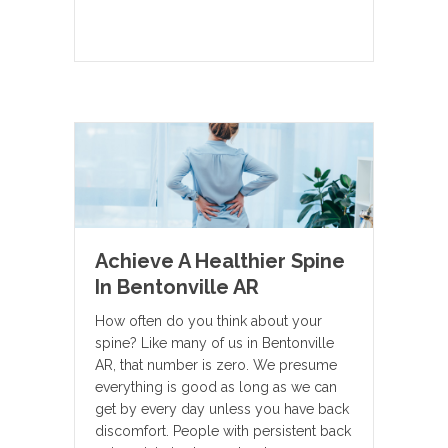
Achieve A Healthier Spine
In Bentonville AR
How often do you think about your
spine? Like many of us in Bentonville
AR, that number is zero. We presume
everything is good as long as we can
get by every day unless you have back
discomfort. People with persistent back