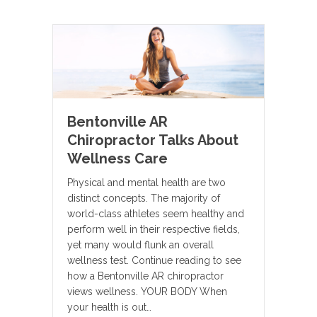
Bentonville AR
Chiropractor Talks About
Wellness Care
Physical and mental health are two
distinct concepts. The majority of
world-class athletes seem healthy and
perform well in their respective fields,
yet many would flunk an overall
wellness test. Continue reading to see
how a Bentonville AR chiropractor
views wellness. YOUR BODY When
your health is out…