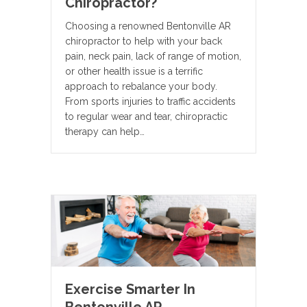
Chiropractor?
Choosing a renowned Bentonville AR
chiropractor to help with your back
pain, neck pain, lack of range of motion,
or other health issue is a terrific
approach to rebalance your body.
From sports injuries to traffic accidents
to regular wear and tear, chiropractic
therapy can help…
Exercise Smarter In