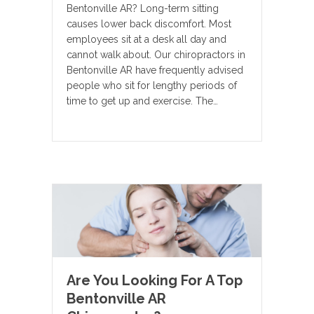
Bentonville AR? Long-term sitting
causes lower back discomfort. Most
employees sit at a desk all day and
cannot walk about. Our chiropractors in
Bentonville AR have frequently advised
people who sit for lengthy periods of
time to get up and exercise. The…
Are You Looking For A Top
Bentonville AR