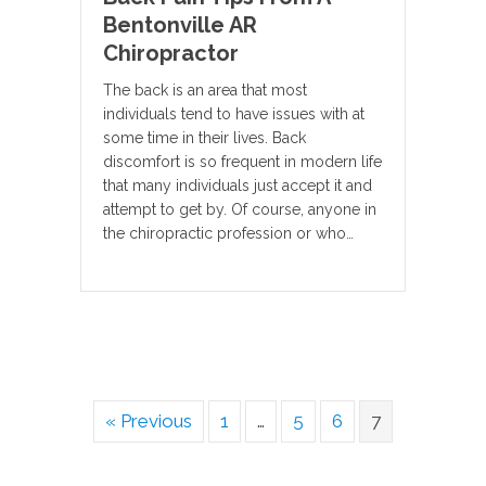
Bentonville AR
Chiropractor
The back is an area that most
individuals tend to have issues with at
some time in their lives. Back
discomfort is so frequent in modern life
that many individuals just accept it and
attempt to get by. Of course, anyone in
the chiropractic profession or who…
« Previous
1
…
5
6
7