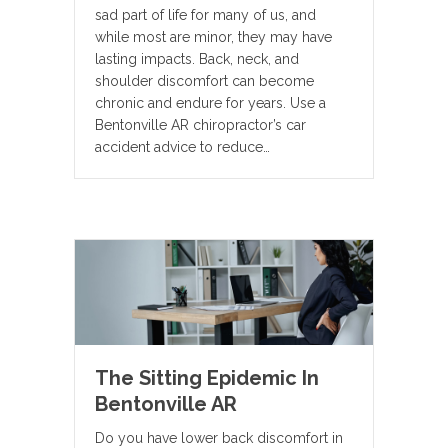
sad part of life for many of us, and
while most are minor, they may have
lasting impacts. Back, neck, and
shoulder discomfort can become
chronic and endure for years. Use a
Bentonville AR chiropractor’s car
accident advice to reduce…
The Sitting Epidemic In
Bentonville AR
Do you have lower back discomfort in