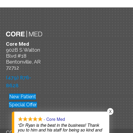
Core Med
902B S Walton
Blvd #18
Bentonville, AR
72712
(479) 876-
8628
New Patient
Special Offer
X
- Core Med
“Dr Ryan is the best in the business! Thank
you to him and his staff for being so kind and
COPYRIGHT © 2026