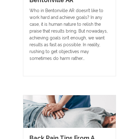
Bentonville AR
Who in Bentonville AR doesn’t like to
work hard and achieve goals? In any
case, it is human nature to relish the
praise that results bring. But nowadays,
achieving goals isn’t enough, we want
results as fast as possible. In reality,
rushing to get objectives may
sometimes do harm rather…
Back Pain Tips From A