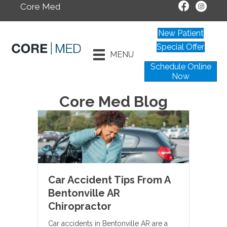
Core Med
New Patient
Special Offer
MENU
Schedule Online
Now
Core Med Blog
Car Accident Tips From A
Bentonville AR
Chiropractor
Car accidents in Bentonville AR are a